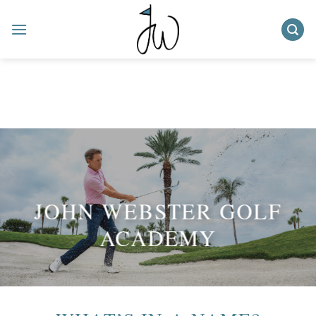
Skip
to
content
JOHN WEBSTER GOLF
ACADEMY