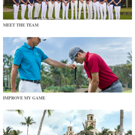
MEET THE TEAM
IMPROVE MY GAME