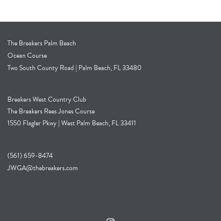
The Breakers Palm Beach
Ocean Course
Two South County Road | Palm Beach, FL 33480
Breakers West Country Club
The Breakers Rees Jones Course
1550 Flagler Pkwy | West Palm Beach, FL 33411
(561) 659-8474
JWGA@thebreakers.com