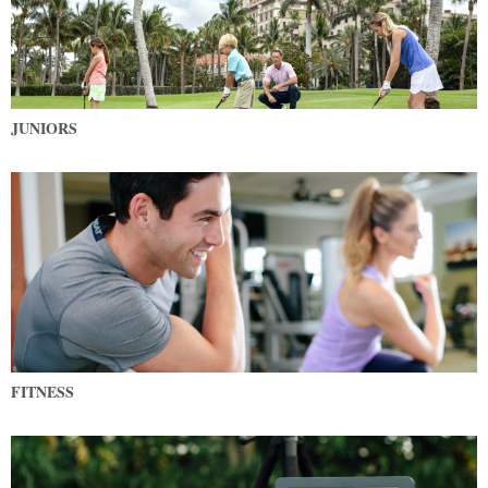
JUNIORS
FITNESS