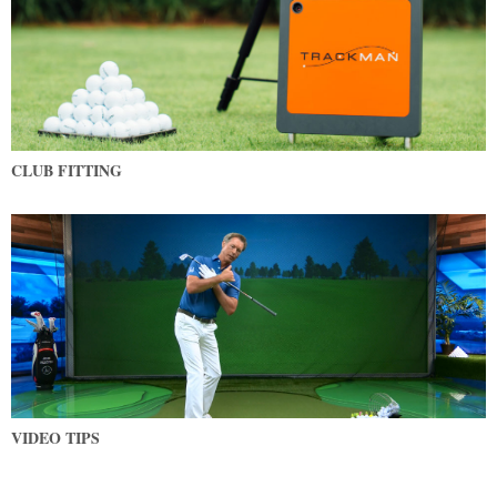
CLUB FITTING
VIDEO TIPS