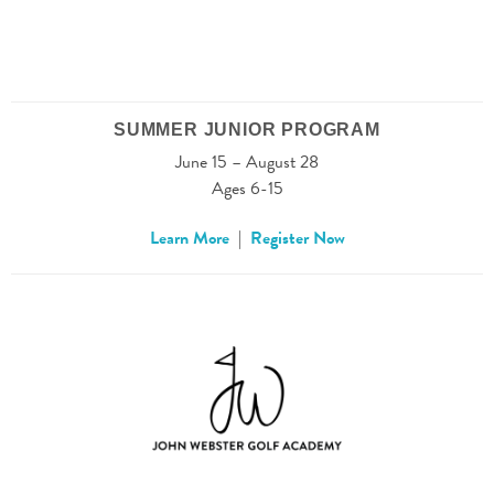
SUMMER JUNIOR PROGRAM
June 15 – August 28
Ages 6-15
Learn More
|
Register Now