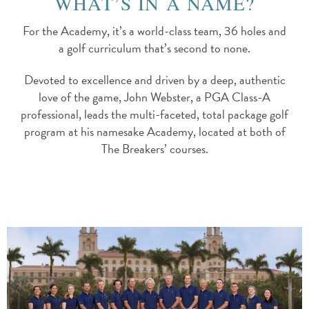
WHAT’S IN A NAME?
For the Academy, it’s a world-class team, 36 holes and
a golf curriculum that’s second to none.
Devoted to excellence and driven by a deep, authentic
love of the game, John Webster, a PGA Class-A
professional, leads the multi-faceted, total package golf
program at his namesake Academy, located at both of
The Breakers’ courses.