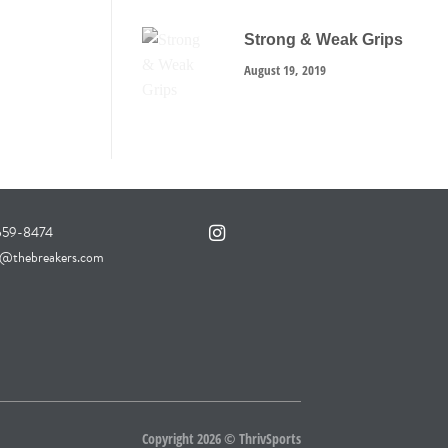
Strong & Weak Grips
August 19, 2019
 659-8474
thebreakers.com
Copyright 2026 ©
ThrivSports