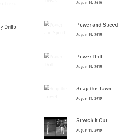
August 19, 2019
Power and Speed
y Drills
August 19, 2019
Power Drill
August 19, 2019
Snap the Towel
August 19, 2019
Stretch it Out
August 19, 2019