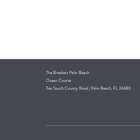
The Breakers Palm Beach
Ocean Course
Two South County Road | Palm Beach, FL 33480