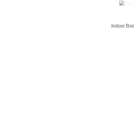
Indoor Bod