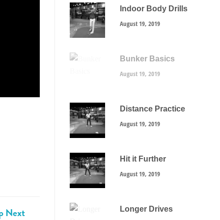
Indoor Body Drills
August 19, 2019
Bunker Basics
August 19, 2019
Distance Practice
August 19, 2019
Hit it Further
August 19, 2019
Longer Drives
p Next