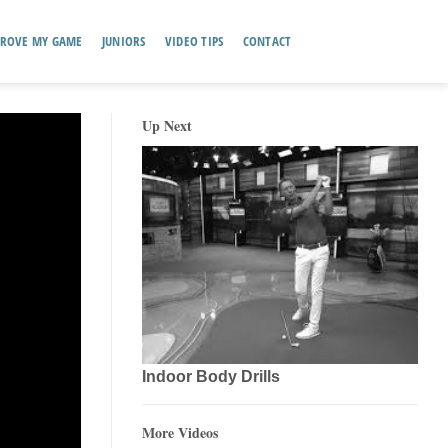
ROVE MY GAME
JUNIORS
VIDEO TIPS
CONTACT
Up Next
Indoor Body Drills
More Videos