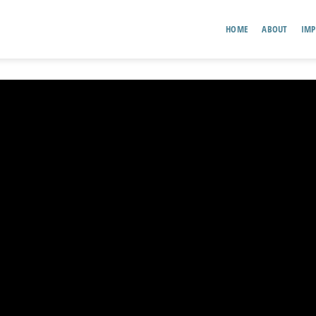
HOME
ABOUT
IMP