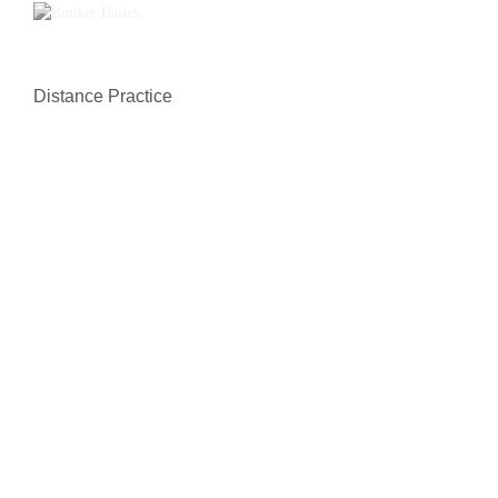
Distance Practice