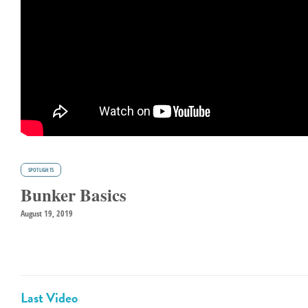
SPOTLIGHTS
Bunker Basics
August 19, 2019
Last Video