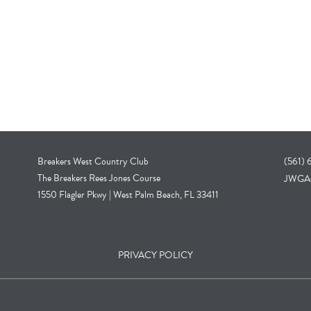
Breakers West Country Club
(561)
The Breakers Rees Jones Course
JWGA@
1550 Flagler Pkwy | West Palm Beach, FL 33411
PRIVACY POLICY